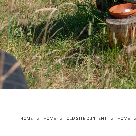
HOME
»
HOME
»
OLD SITE CONTENT
»
HOME