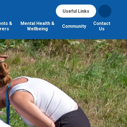
Useful Links
ents &
Mental Health &
Contact
Community
rers
Wellbeing
Us