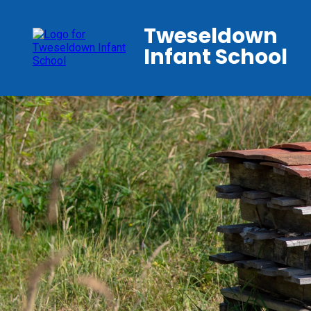
Tweseldown
Infant School