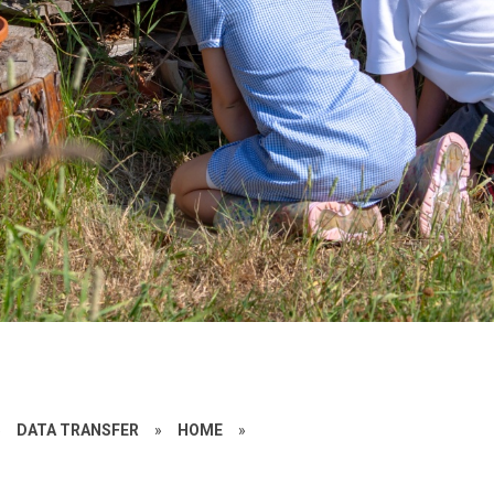
»
DATA TRANSFER
»
HOME
»