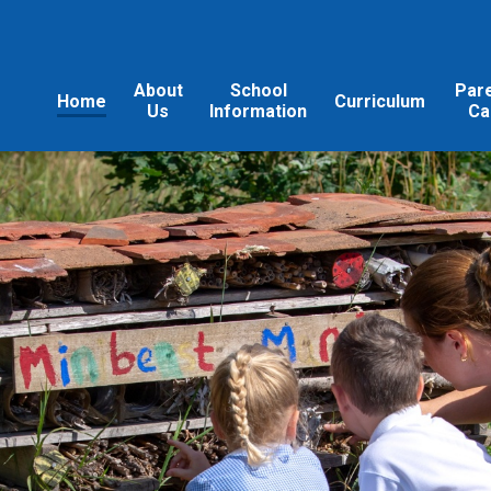
About
School
Par
Home
Curriculum
Us
Information
Ca