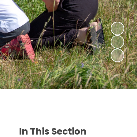
In This Section