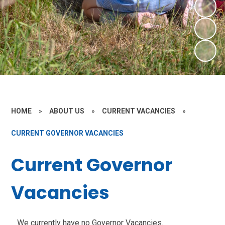
HOME
»
ABOUT US
»
CURRENT VACANCIES
»
CURRENT GOVERNOR VACANCIES
Current Governor
Vacancies
We currently have no Governor Vacancies.