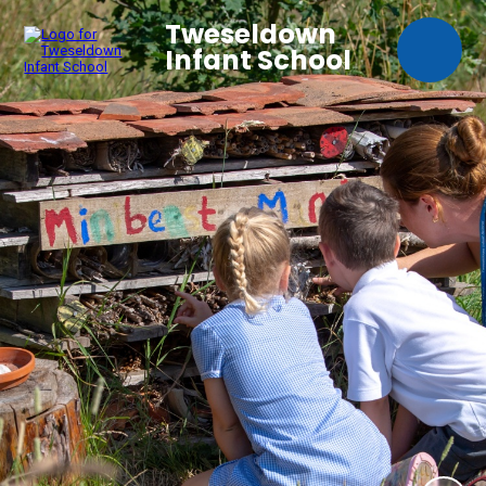
Tweseldown
Infant School