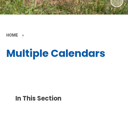
HOME
»
Multiple Calendars
In This Section