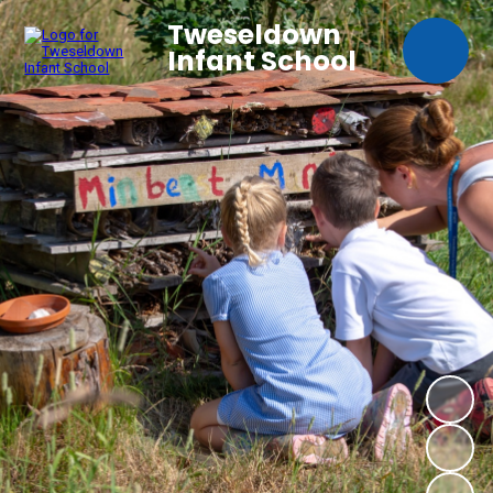
Tweseldown
Infant School